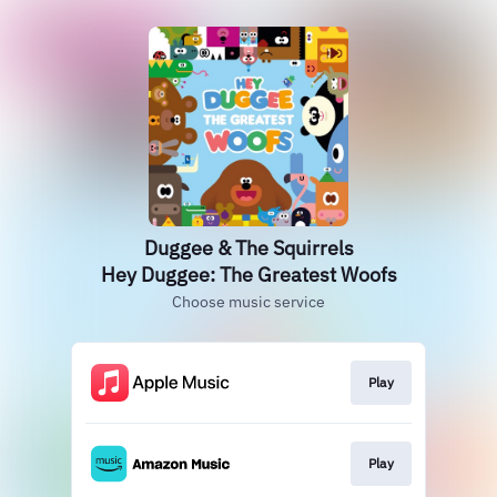
Duggee & The Squirrels
Hey Duggee: The Greatest Woofs
Choose music service
Play
Play