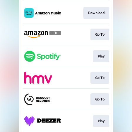
Download
Go To
Play
Go To
Go To
Play